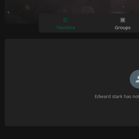
Timeline
Groups
Edward stark has not