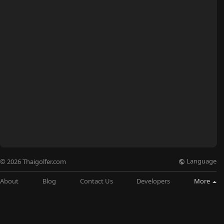
Language
© 2026 Thaigolfer.com
About
Blog
Contact Us
Developers
More