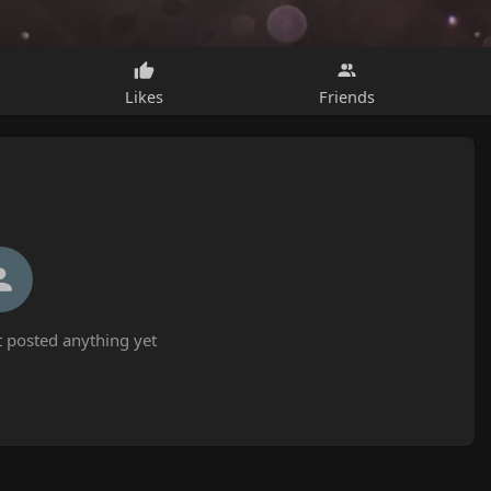
Likes
Friends
 posted anything yet