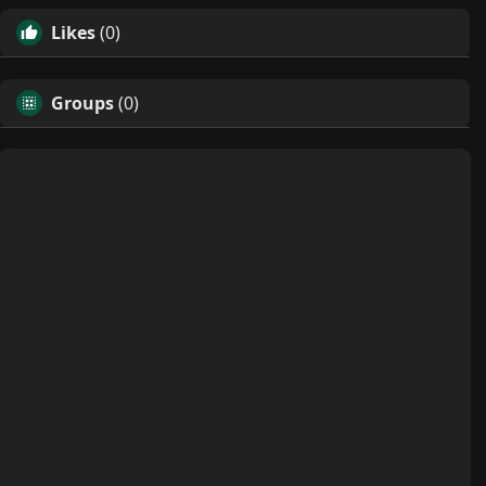
Likes
(0)
Groups
(0)