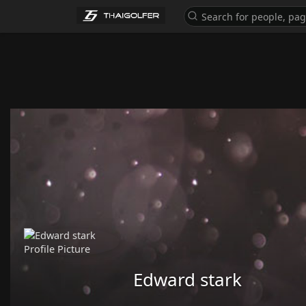
Edward stark