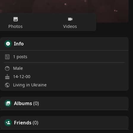
Photos
Videos
Info
1
posts
Male
14-12-00
Living in Ukraine
Albums
(0)
Friends
(0)