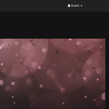
Guest