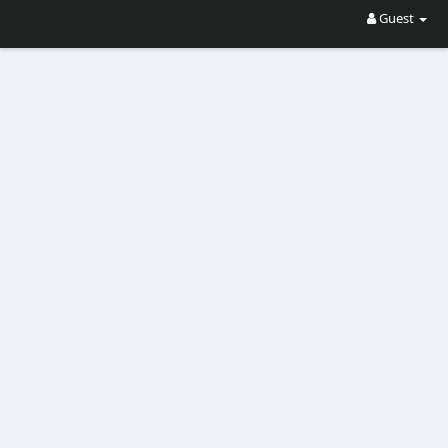
Guest