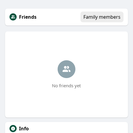
Friends
Family members
No friends yet
Info