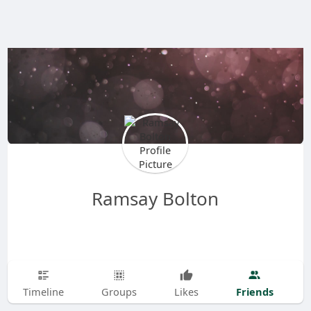
Ramsay Bolton
Friends
Timeline
Groups
Likes