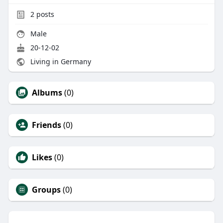
2
posts
Male
20-12-02
Living in Germany
Albums
(0)
Friends
(0)
Likes
(0)
Groups
(0)