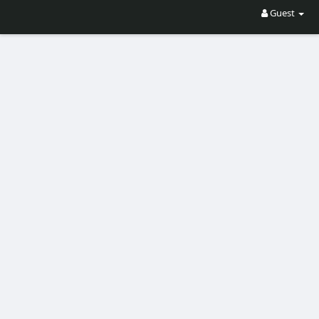
Guest