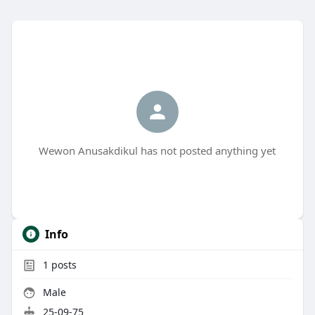
Wewon Anusakdikul has not posted anything yet
Info
1
posts
Male
25-09-75