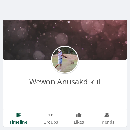
Wewon Anusakdikul
Timeline
Groups
Likes
Friends