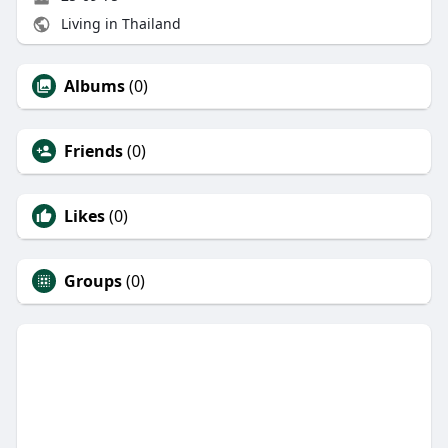
Living in Thailand
Albums
(0)
Friends
(0)
Likes
(0)
Groups
(0)