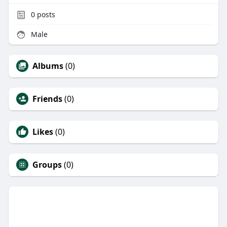
0
posts
Male
Albums
(0)
Friends
(0)
Likes
(0)
Groups
(0)