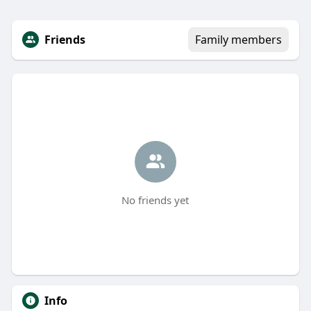
Friends
Family members
No friends yet
Info