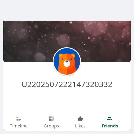
U2202507222147320332
Friends
Timeline
Groups
Likes