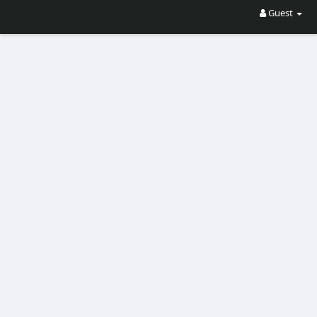
Guest