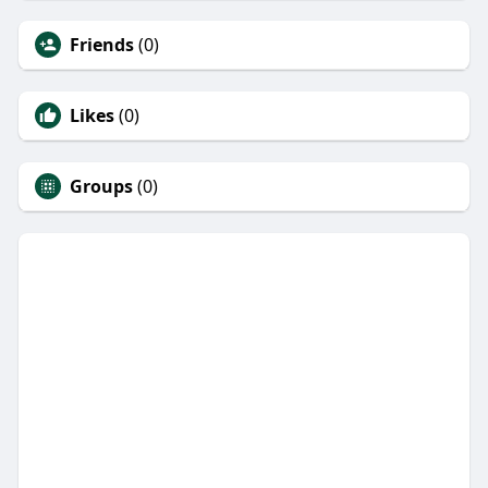
Friends
(0)
Likes
(0)
Groups
(0)