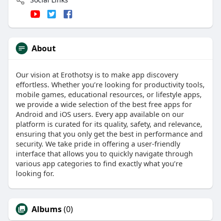
About
Our vision at Erothotsy is to make app discovery
effortless. Whether you’re looking for productivity tools,
mobile games, educational resources, or lifestyle apps,
we provide a wide selection of the best free apps for
Android and iOS users. Every app available on our
platform is curated for its quality, safety, and relevance,
ensuring that you only get the best in performance and
security. We take pride in offering a user-friendly
interface that allows you to quickly navigate through
various app categories to find exactly what you’re
looking for.
Albums
(0)