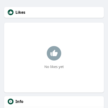
Likes
No likes yet
Info