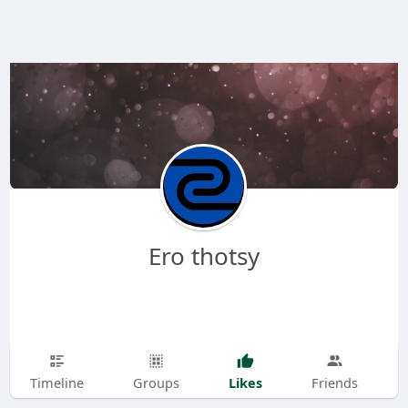
Ero thotsy
Likes
Timeline
Groups
Friends