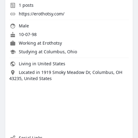
1
posts
https://erothotsy.com/
Male
10-07-98
Working at
Erothotsy
Studying at Columbus, Ohio
Living in United States
Located in 1919 Smoky Meadow Dr, Columbus, OH
43235, United States
Social Links