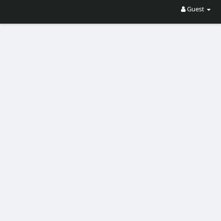
Guest