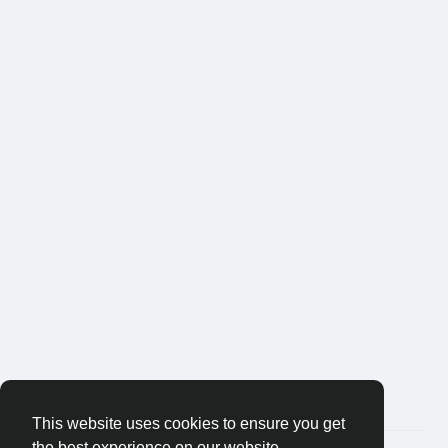
This website uses cookies to ensure you get
the best experience on our website.