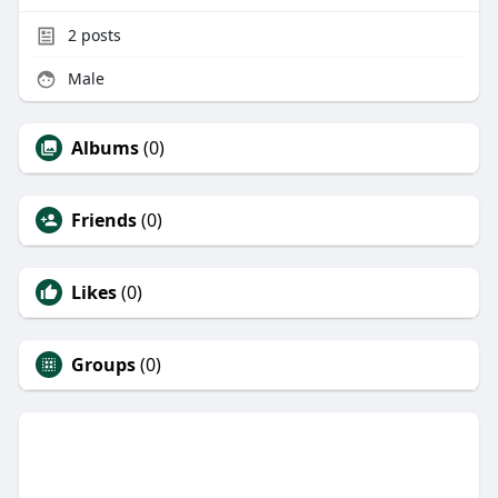
2
posts
Male
Albums
(0)
Friends
(0)
Likes
(0)
Groups
(0)