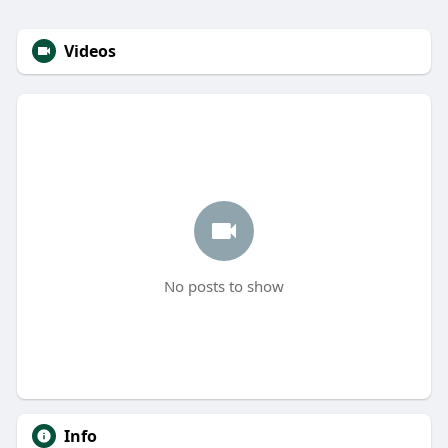
Videos
No posts to show
Info