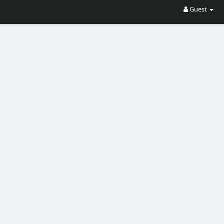
Guest