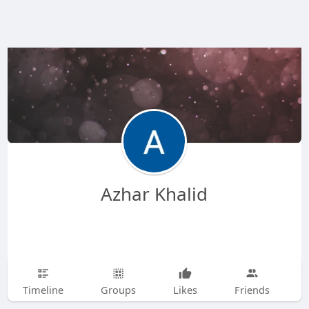
Azhar Khalid
Timeline
Groups
Likes
Friends