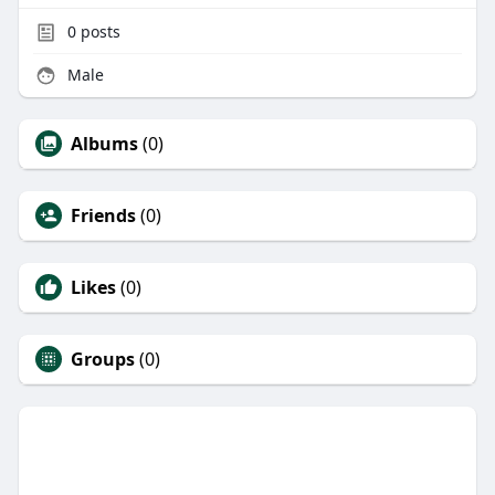
0
posts
Male
Albums
(0)
Friends
(0)
Likes
(0)
Groups
(0)