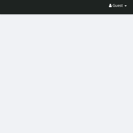
Guest