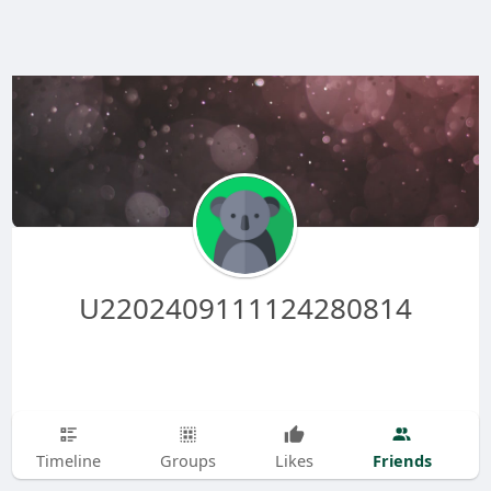
U2202409111124280814
Friends
Timeline
Groups
Likes