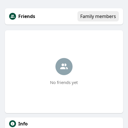
Friends
Family members
No friends yet
Info