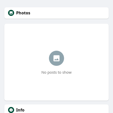
Photos
No posts to show
Info