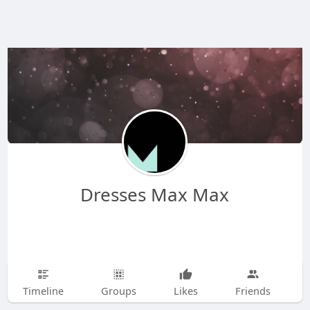
Dresses Max Max
Timeline
Groups
Likes
Friends