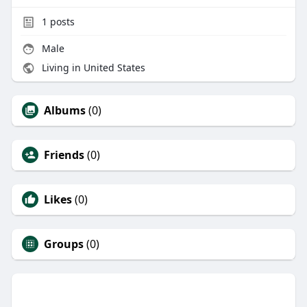
1
posts
Male
Living in United States
Albums
(0)
Friends
(0)
Likes
(0)
Groups
(0)