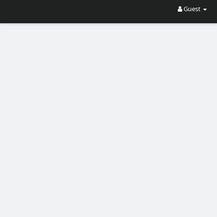
Guest