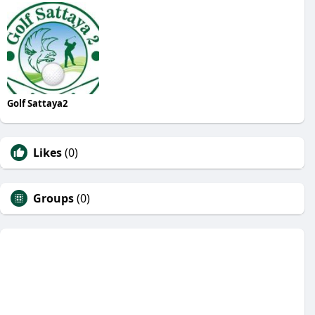
Golf Sattaya2
Likes
(0)
Groups
(0)