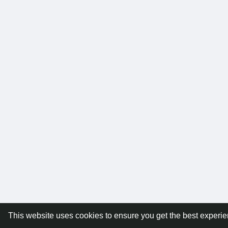
This website uses cookies to ensure you get the best experi