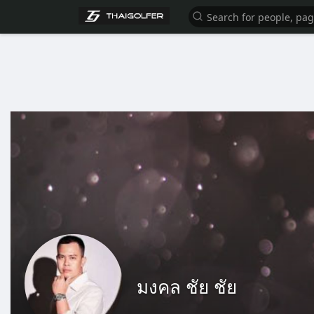
มงคล ชัย ชัย