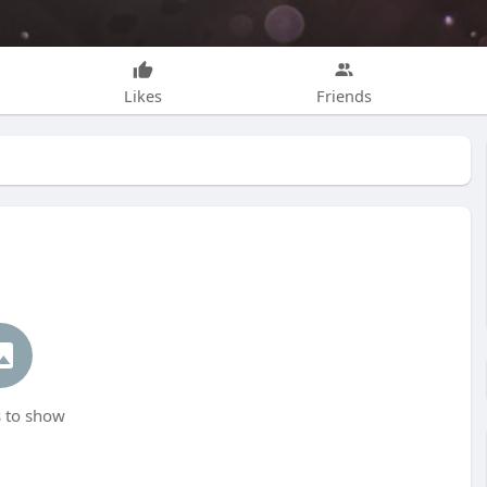
Likes
Friends
 to show