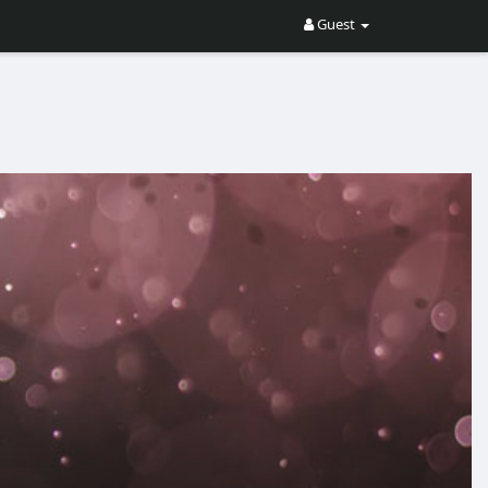
Guest