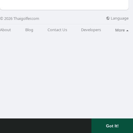
Language
© 2026 Thaigolfer.com
About
Blog
Contact Us
Developers
More
Got It!