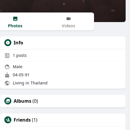
Photos
Videos
Info
1
posts
Male
04-05-91
Living in Thailand
Albums
(0)
Friends
(1)