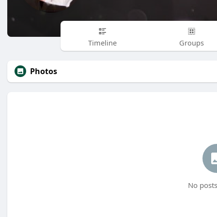
Timeline
Groups
Photos
No posts