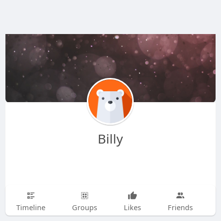
Billy
Timeline
Groups
Likes
Friends