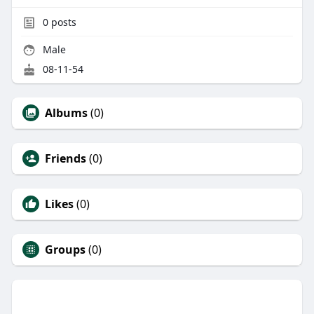
0
posts
Male
08-11-54
Albums
(0)
Friends
(0)
Likes
(0)
Groups
(0)