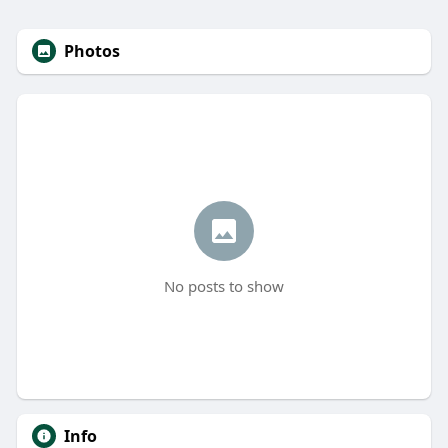
Photos
No posts to show
Info