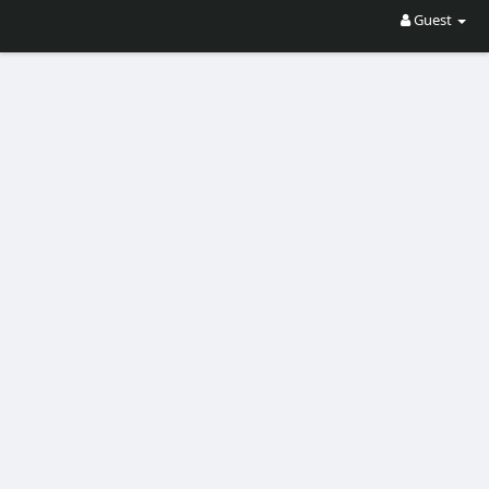
Guest