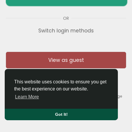
OR
Switch login methods
View as guest
This website uses cookies to ensure you get
the best experience on our website.
© 2026 Thaigolfer.com •
Terms of Use
•
Privacy Policy
•
Contact Us
•
About
•
Blog
•
Forum
•
Market
•
Language
Learn More
Got It!