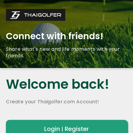
Connect with friends!
Share what's new and life moments with your
friends.
Welcome back!
Create your Thaigolfer.com Account!
Login
Register
|