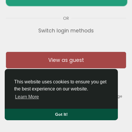
OR
Switch login methods
View as guest
This website uses cookies to ensure you get
the best experience on our website.
© 2026 Thaigolfer.com •
Terms of Use
•
Privacy Policy
•
Contact Us
•
About
•
Blog
•
Forum
•
Market
•
Language
Learn More
Got It!