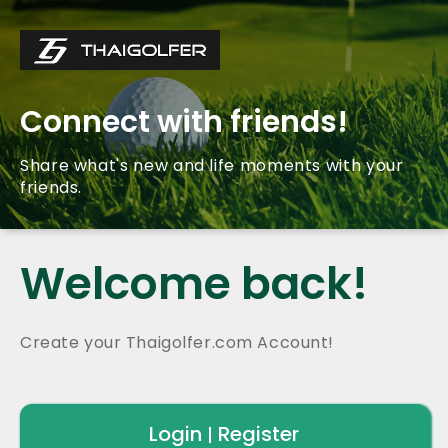
Connect with friends!
Share what's new and life moments with your
friends.
Welcome back!
Create your Thaigolfer.com Account!
Login
Register
|