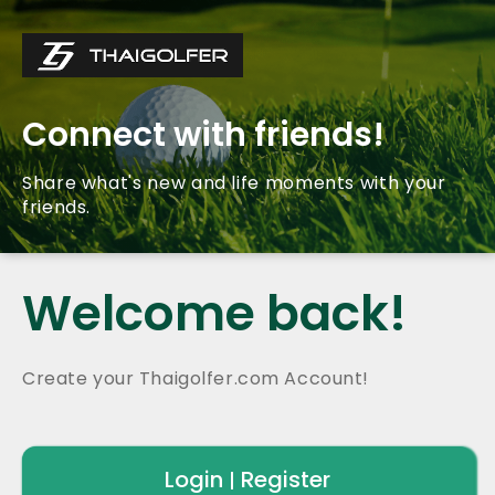
Connect with friends!
Share what's new and life moments with your
friends.
Welcome back!
Create your Thaigolfer.com Account!
Login
Register
|