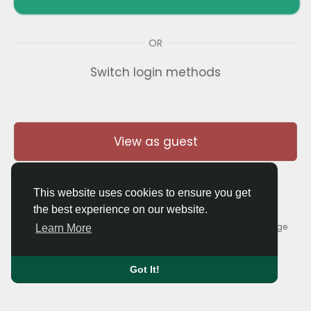
OR
Switch login methods
View as guest
This website uses cookies to ensure you get
the best experience on our website.
© 2026 Thaigolfer.com •
Terms of Use
•
Privacy Policy
•
Contact Us
•
About
•
Blog
•
Forum
•
Market
•
Language
Learn More
Got It!