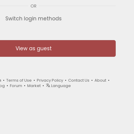
OR
Switch login methods
View as guest
m •
Terms of Use
•
Privacy Policy
•
Contact Us
•
About
•
log
•
Forum
•
Market
•
Language