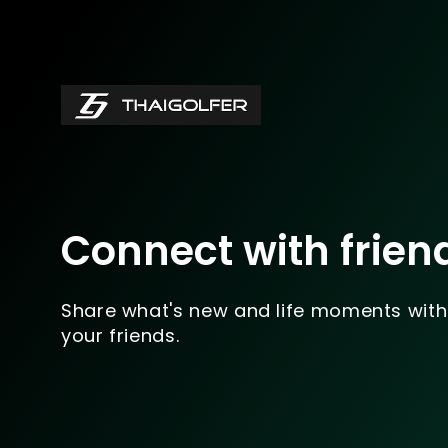
Connect with frien
Share what's new and life moments with
your friends.