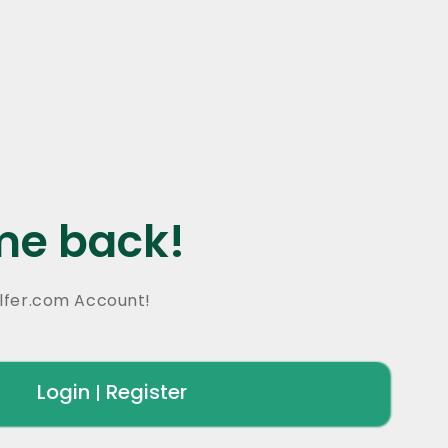
e back!
lfer.com Account!
Login
Register
|