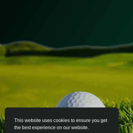
This website uses cookies to ensure you get
the best experience on our website.