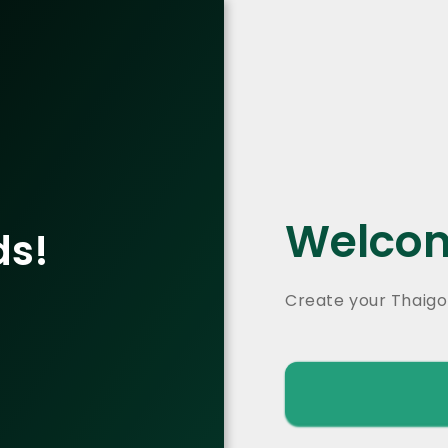
Welcom
ds!
Create your Thaigo