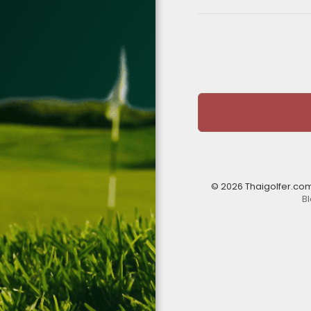
© 2026 Thaigolfer.co
B