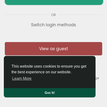
OR
Switch login methods
View as guest
This website uses cookies to ensure you get
the best experience on our website.
© 2026 Thaigolfer.com •
Terms of Use
•
Privacy Policy
•
Contact Us
•
About
•
Blog
•
Forum
•
Market
•
Language
Learn More
Got It!