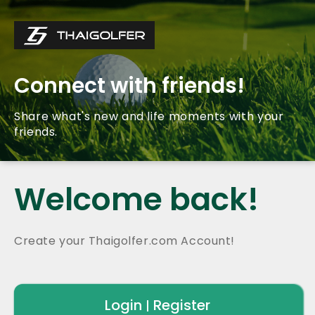
Connect with friends!
Share what's new and life moments with your
friends.
Welcome back!
Create your Thaigolfer.com Account!
Login
Register
|