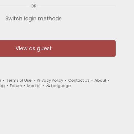
OR
Switch login methods
View as guest
m •
Terms of Use
•
Privacy Policy
•
Contact Us
•
About
•
log
•
Forum
•
Market
•
Language