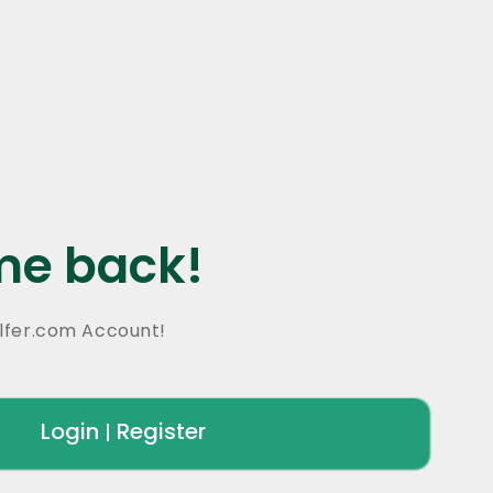
e back!
lfer.com Account!
Login
Register
|