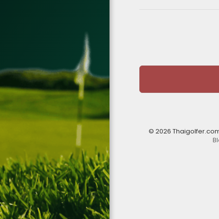
© 2026 Thaigolfer.co
B