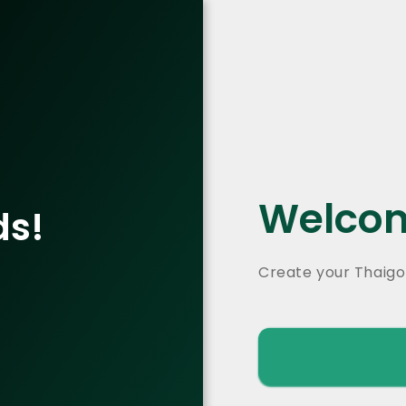
Welcom
ds!
Create your Thaigo