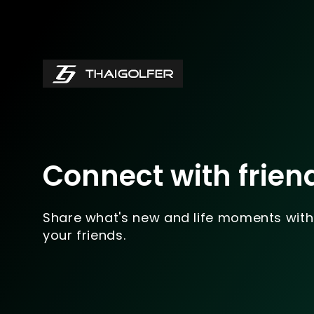
Connect with frien
Share what's new and life moments with
your friends.