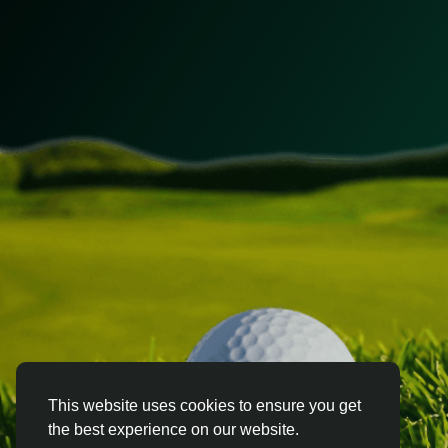
This website uses cookies to ensure you get
the best experience on our website.