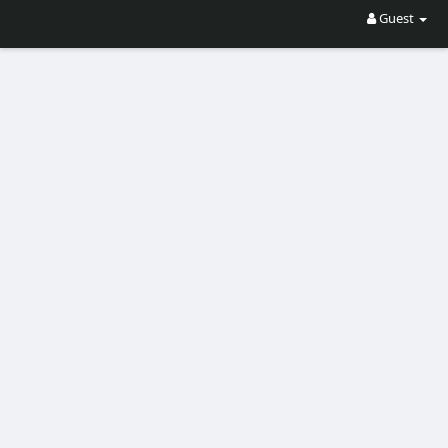
Guest