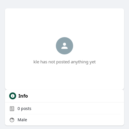
kle has not posted anything yet
Info
0
posts
Male