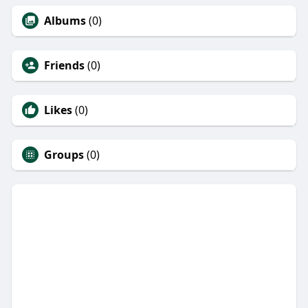
Albums
(0)
Friends
(0)
Likes
(0)
Groups
(0)