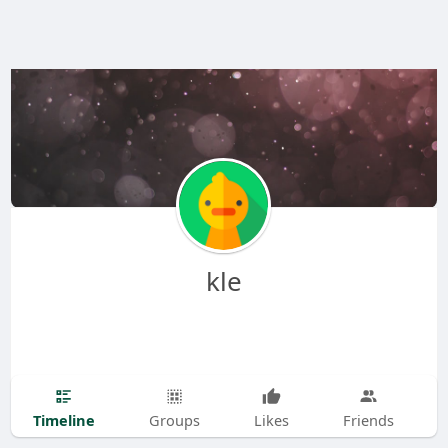
kle
Timeline
Groups
Likes
Friends