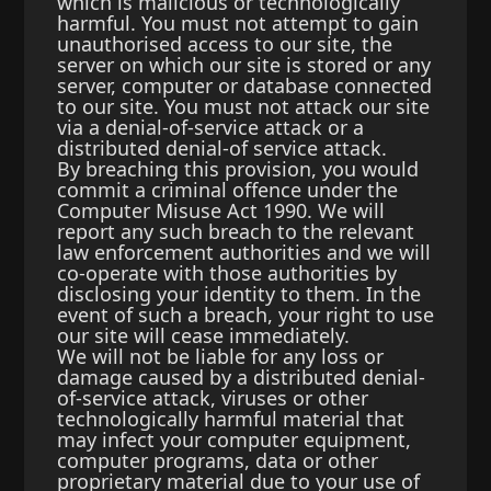
which is malicious or technologically
harmful. You must not attempt to gain
unauthorised access to our site, the
server on which our site is stored or any
server, computer or database connected
to our site. You must not attack our site
via a denial-of-service attack or a
distributed denial-of service attack.
By breaching this provision, you would
commit a criminal offence under the
Computer Misuse Act 1990. We will
report any such breach to the relevant
law enforcement authorities and we will
co-operate with those authorities by
disclosing your identity to them. In the
event of such a breach, your right to use
our site will cease immediately.
We will not be liable for any loss or
damage caused by a distributed denial-
of-service attack, viruses or other
technologically harmful material that
may infect your computer equipment,
computer programs, data or other
proprietary material due to your use of