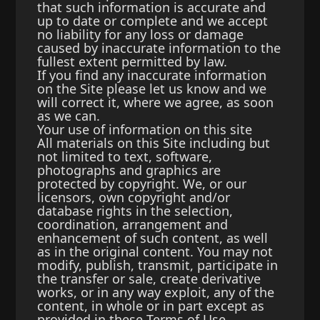
that such information is accurate and
up to date or complete and we accept
no liability for any loss or damage
caused by inaccurate information to the
fullest extent permitted by law.
If you find any inaccurate information
on the Site please let us know and we
will correct it, where we agree, as soon
as we can.
Your use of information on this site
All materials on this Site including but
not limited to text, software,
photographs and graphics are
protected by copyright. We, or our
licensors, own copyright and/or
database rights in the selection,
coordination, arrangement and
enhancement of such content, as well
as in the original content. You may not
modify, publish, transmit, participate in
the transfer or sale, create derivative
works, or in any way exploit, any of the
content, in whole or in part except as
provided in these Terms of Use.