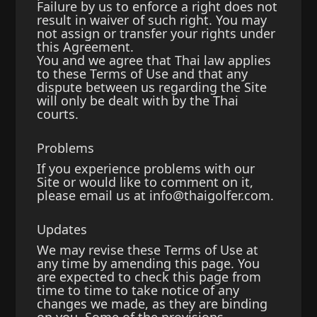
Failure by us to enforce a right does not
result in waiver of such right. You may
not assign or transfer your rights under
this Agreement.
You and we agree that Thai law applies
to these Terms of Use and that any
dispute between us regarding the Site
will only be dealt with by the Thai
courts.
Problems
If you experience problems with our
Site or would like to comment on it,
please email us at
info@thaigolfer.com
.
Updates
We may revise these Terms of Use at
any time by amending this page. You
are expected to check this page from
time to time to take notice of any
changes we made, as they are binding