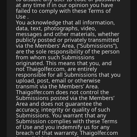
at any time if in our opinion you have
failed to comply with these Terms of
Use .
You acknowledge that all information,
data, text, photographs, video,
messages and other materials, whether
publicly posted or privately transmitted
via the Members’ Area, (“Submissions”),
are the sole responsibility of the person
from whom such Submissions
originated. This means that you, and
not Thaigolfer.com, are entirely
responsible for all Submissions that you
upload, post, email or otherwise
transmit via the Members’ Area.
Thaigolfer.com does not control the
Submissions posted via the Members’
Area and does not guarantee the
accuracy, integrity or quality of such
Submissions. You warrant that any
Submission complies with these Terms
of Use and you indemnify us for any
breach of that warranty. Thaigolfer.com