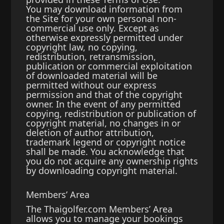
You may download information from
the Site for your own personal non-
commercial use only. Except as
otherwise expressly permitted under
copyright law, no copying,
redistribution, retransmission,
publication or commercial exploitation
of downloaded material will be
permitted without our express
permission and that of the copyright
owner. In the event of any permitted
copying, redistribution or publication of
copyright material, no changes in or
deletion of author attribution,
trademark legend or copyright notice
shall be made. You acknowledge that
you do not acquire any ownership rights
by downloading copyright material.
Members’ Area
The Thaigolfer.com Members’ Area
allows you to manage your bookings