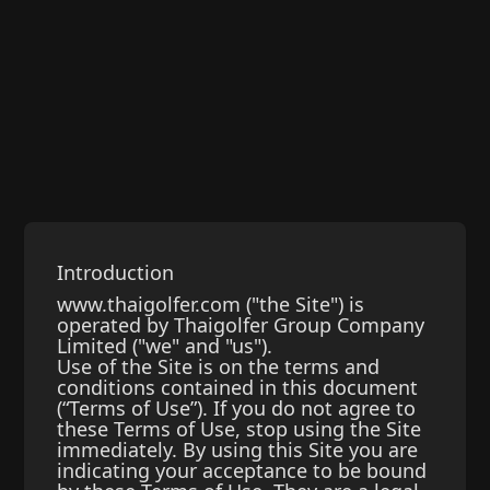
Introduction
www.thaigolfer.com ("the Site") is
operated by Thaigolfer Group Company
Limited ("we" and "us").
Use of the Site is on the terms and
conditions contained in this document
(“Terms of Use”). If you do not agree to
these Terms of Use, stop using the Site
immediately. By using this Site you are
indicating your acceptance to be bound