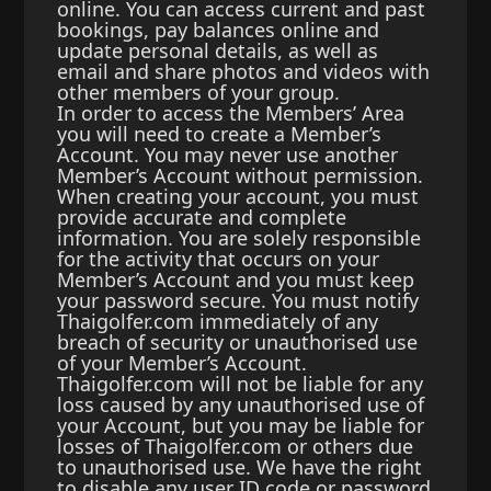
online. You can access current and past
bookings, pay balances online and
update personal details, as well as
email and share photos and videos with
other members of your group.
In order to access the Members’ Area
you will need to create a Member’s
Account. You may never use another
Member’s Account without permission.
When creating your account, you must
provide accurate and complete
information. You are solely responsible
for the activity that occurs on your
Member’s Account and you must keep
your password secure. You must notify
Thaigolfer.com immediately of any
breach of security or unauthorised use
of your Member’s Account.
Thaigolfer.com will not be liable for any
loss caused by any unauthorised use of
your Account, but you may be liable for
losses of Thaigolfer.com or others due
to unauthorised use. We have the right
to disable any user ID code or password