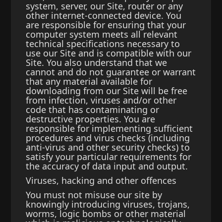
system, server, our Site, router or any
other internet-connected device. You
are responsible for ensuring that your
computer system meets all relevant
technical specifications necessary to
use our Site and is compatible with our
Site. You also understand that we
cannot and do not guarantee or warrant
that any material available for
downloading from our Site will be free
from infection, viruses and/or other
code that has contaminating or
destructive properties. You are
responsible for implementing sufficient
procedures and virus checks (including
anti-virus and other security checks) to
satisfy your particular requirements for
the accuracy of data input and output.
Viruses, hacking and other offences
You must not misuse our site by
knowingly introducing viruses, trojans,
worms, logic bombs or other material