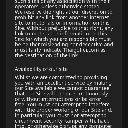
such sites or any association with their
operators, unless otherwise stated.
We reserve the right at our discretion to
prohibit any link from another internet
site to materials or information on this
Site. Without prejudice to that right, any
link to material or information on this
Site for which you are responsible must
be neither misleading nor deceptive and
must fairly indicate Thaigolfer.com as
the destination of the link.
Availability of our site
Whilst we are committed to providing
you with an excellent service by making
our Site available we cannot guarantee
that our Site will operate continuously
or without interruptions or be error
free. You must not attempt to interfere
with the proper working of our Site and,
in particular, you must not attempt to
circumvent security, tamper with, hack
into, or otherwise disrupt any computer