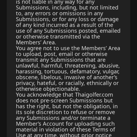
is not liable in any way for any
Submissions, including, but not limited
to, any errors or omissions in any
Submissions, or for any loss or damage
of any kind incurred as a result of the
use of any Submissions posted, emailed
or otherwise transmitted via the
Members’ Area.
You agree not to use the Members’ Area
to upload, post, email or otherwise
transmit any Submissions that are
unlawful, harmful, threatening, abusive,
harassing, tortuous, defamatory, vulgar,
obscene, libelous, invasive of another’s
privacy, hateful, or racially, ethnically or
otherwise objectionable.
You acknowledge that Thaigolfer.com
does not pre-screen Submissions but
has the right, but not the obligation, in
its sole discretion to refuse or remove
any Submissions and/or terminate a
Member’s Account for uploading such
material in violation of these Terms of
Use at any time, without prior notice