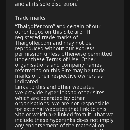
and at its sole discretion.
Trade marks
“Thaigolfer.com” and certain of our
other logos on this Site are TH
registered trade marks of
Thaigolfer.com and may not be
reproduced without our express
permission unless otherwise permitted
under these Terms of Use. Other
organisations and company names
referred to on this Site may be trade
marks of their respective owners as
indicated.
Links to this and other websites
We provide hyperlinks to other sites
which are operated by other
organisations. We are not responsible
for external websites that link to this
Site or which are linked from it. That we
include these hyperlinks does not imply
any endorsement of the material on