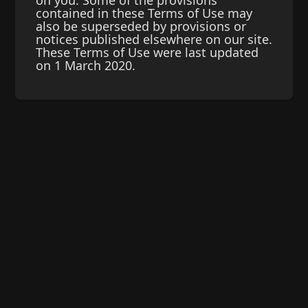
on you. Some of the provisions
contained in these Terms of Use may
also be superseded by provisions or
notices published elsewhere on our site.
These Terms of Use were last updated
on 1 March 2020.