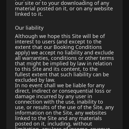
our site or to your downloading of any
material posted on it, or on any website
linked to it.
Our liability
Although we hope this Site will be of
interest to users (and except to the
extent that our Booking Conditions
apply) we accept no liability and exclude
all warranties, conditions or other terms
that might be implied by law in relation
to this Site and its content, to the
fullest extent that such liability can be
excluded by law.
In no event shall we be liable for any
direct, indirect or consequential loss or
damage incurred by any user in
connection with the use, inability to
use, or results of the use of the Site, any
information on the Site, any websites
linked to the Site and any materials
posted on it, including, without