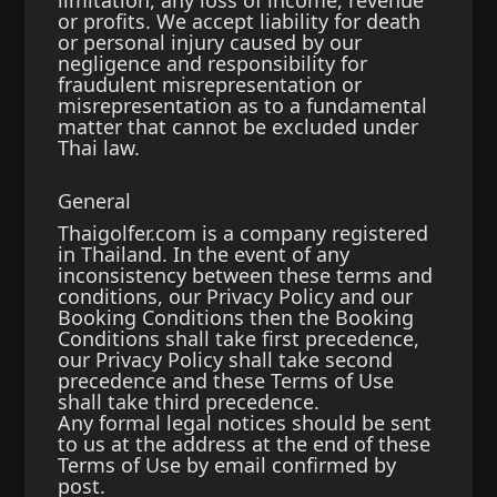
limitation, any loss of income, revenue
or profits. We accept liability for death
or personal injury caused by our
negligence and responsibility for
fraudulent misrepresentation or
misrepresentation as to a fundamental
matter that cannot be excluded under
Thai law.
General
Thaigolfer.com is a company registered
in Thailand. In the event of any
inconsistency between these terms and
conditions, our Privacy Policy and our
Booking Conditions then the Booking
Conditions shall take first precedence,
our Privacy Policy shall take second
precedence and these Terms of Use
shall take third precedence.
Any formal legal notices should be sent
to us at the address at the end of these
Terms of Use by email confirmed by
post.