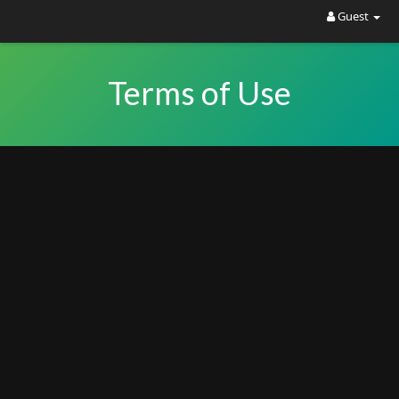
Guest
Terms of Use