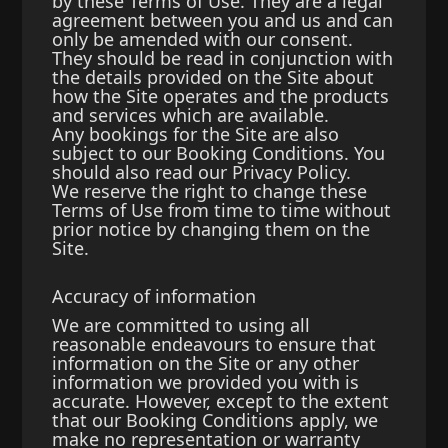
by these Terms of Use. They are a legal
agreement between you and us and can
only be amended with our consent.
They should be read in conjunction with
the details provided on the Site about
how the Site operates and the products
and services which are available.
Any bookings for the Site are also
subject to our Booking Conditions. You
should also read our Privacy Policy.
We reserve the right to change these
Terms of Use from time to time without
prior notice by changing them on the
Site.
Accuracy of information
We are committed to using all
reasonable endeavours to ensure that
information on the Site or any other
information we provided you with is
accurate. However, except to the extent
that our Booking Conditions apply, we
make no representation or warranty