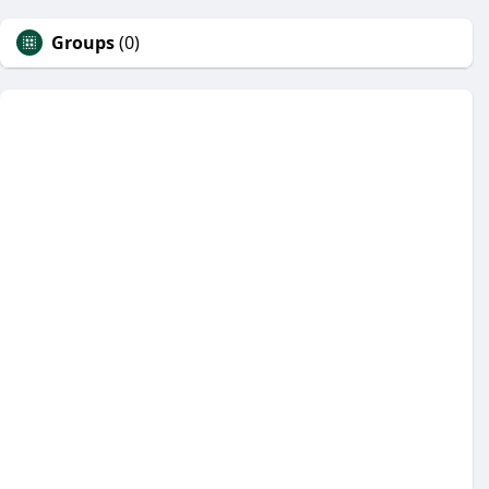
Groups
(0)