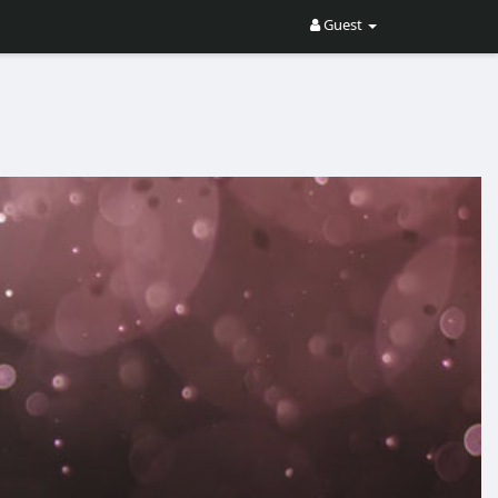
Guest