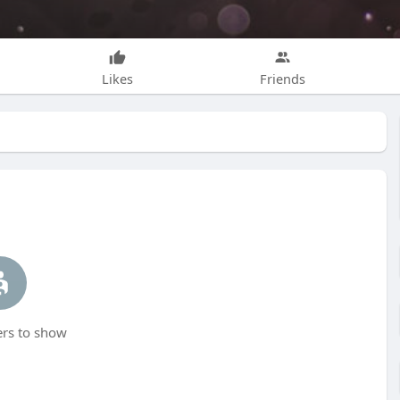
Likes
Friends
s to show