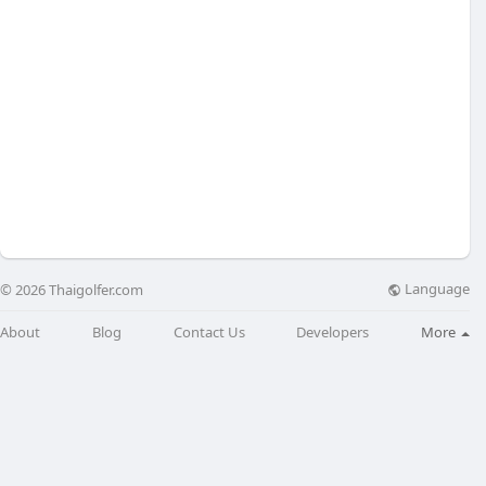
Language
© 2026 Thaigolfer.com
About
Blog
Contact Us
Developers
More