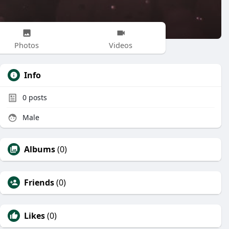
Photos
Videos
Info
0
posts
Male
Albums
(0)
Friends
(0)
Likes
(0)