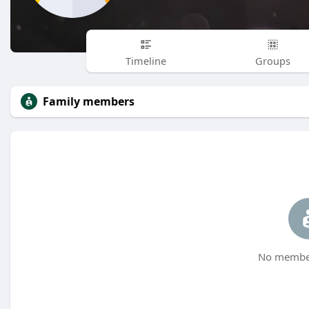
Timeline
Groups
Family members
No member