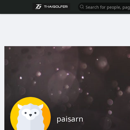
paisarn