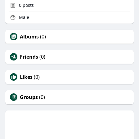
0
posts
Male
Albums
(0)
Friends
(0)
Likes
(0)
Groups
(0)