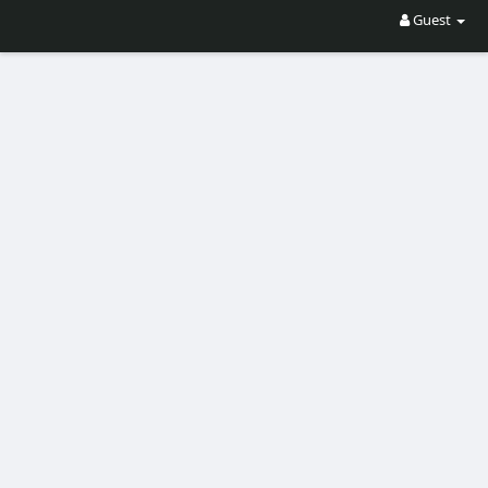
Guest