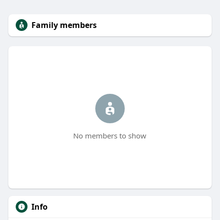
Family members
No members to show
Info