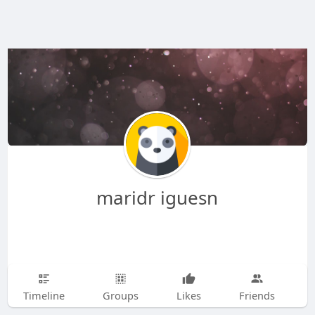
maridr iguesn
Timeline
Groups
Likes
Friends