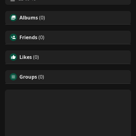
Albums
(0)
Friends
(0)
Likes
(0)
Groups
(0)