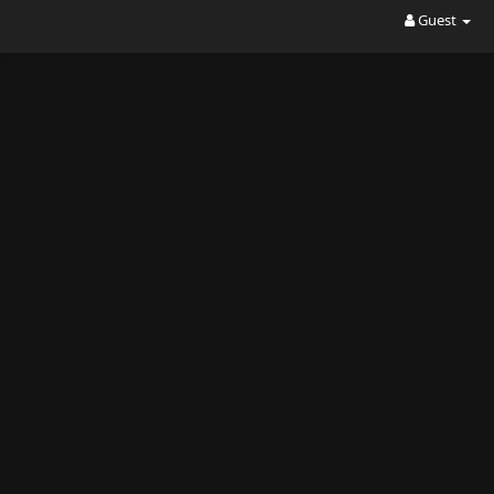
Guest