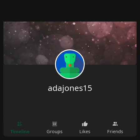
adajones15
Timeline
Groups
Likes
Friends