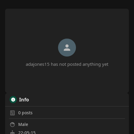
adajones15 has not posted anything yet
Info
0
posts
Male
22-05-15