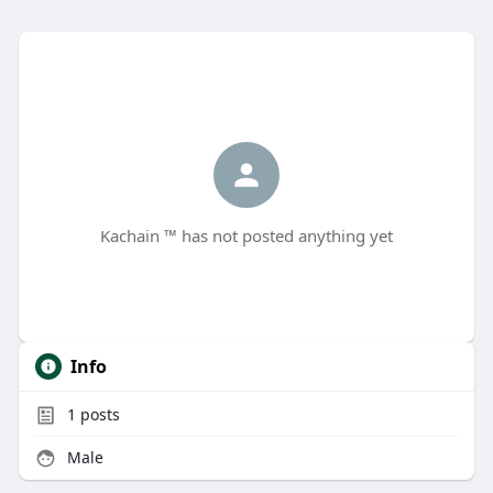
Kachain ™ has not posted anything yet
Info
1
posts
Male