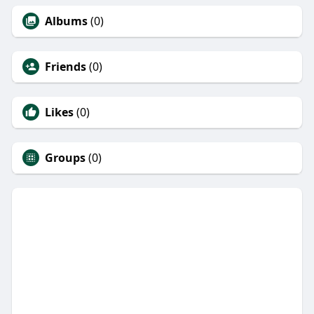
Albums
(0)
Friends
(0)
Likes
(0)
Groups
(0)