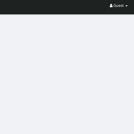
Guest