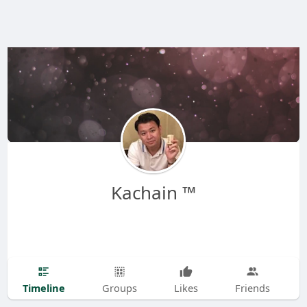
Kachain ™
Timeline
Groups
Likes
Friends