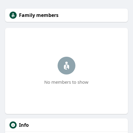
Family members
No members to show
Info