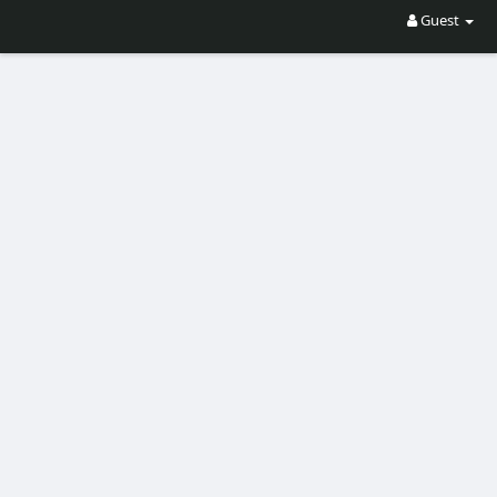
Guest