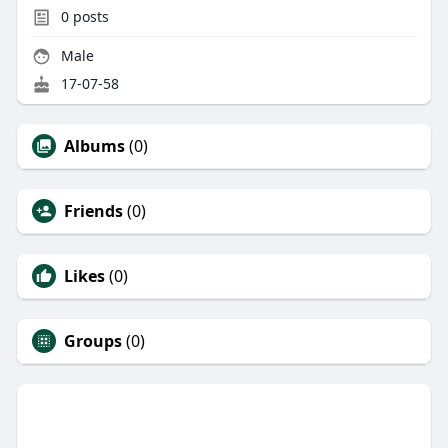
0
posts
Male
17-07-58
Albums
(0)
Friends
(0)
Likes
(0)
Groups
(0)