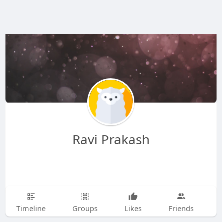
Ravi Prakash
Timeline
Groups
Likes
Friends