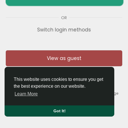
OR
Switch login methods
View as guest
This website uses cookies to ensure you get
the best experience on our website.
© 2026 Thaigolfer.com •
Terms of Use
•
Privacy Policy
•
Contact Us
•
About
•
Blog
•
Forum
•
Market
•
Language
Learn More
Got It!