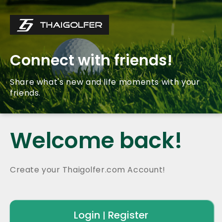
Connect with friends!
Share what's new and life moments with your
friends.
Welcome back!
Create your Thaigolfer.com Account!
Login
Register
|