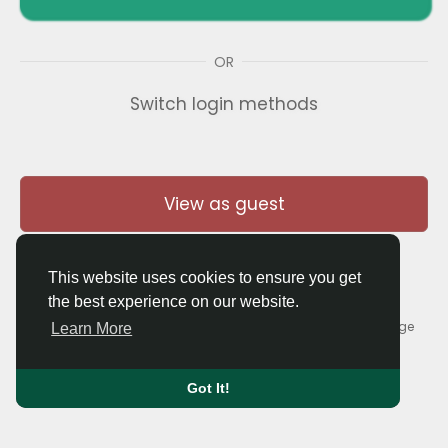
OR
Switch login methods
View as guest
This website uses cookies to ensure you get
the best experience on our website.
© 2026 Thaigolfer.com •
Terms of Use
•
Privacy Policy
•
Contact Us
•
About
•
Blog
•
Forum
•
Market
•
Language
Learn More
Got It!