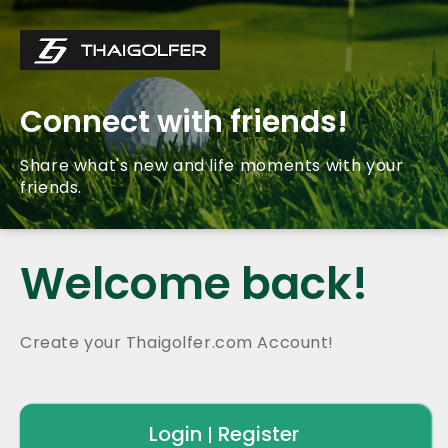
Connect with friends!
Share what's new and life moments with your
friends.
Welcome back!
Create your Thaigolfer.com Account!
Login
Register
|