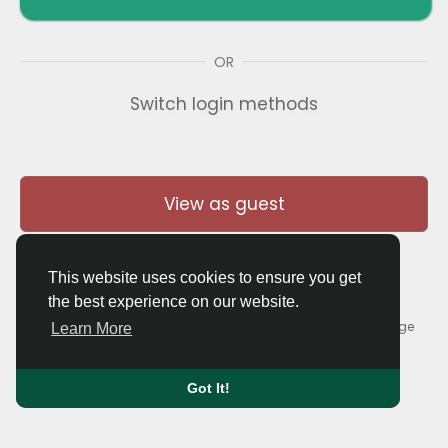
OR
Switch login methods
View as guest
This website uses cookies to ensure you get
the best experience on our website.
© 2026 Thaigolfer.com •
Terms of Use
•
Privacy Policy
•
Contact Us
•
About
•
Blog
•
Forum
•
Market
•
Language
Learn More
Got It!