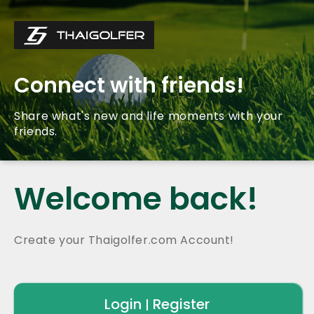
Connect with friends!
Share what's new and life moments with your
friends.
Welcome back!
Create your Thaigolfer.com Account!
Login
Register
|