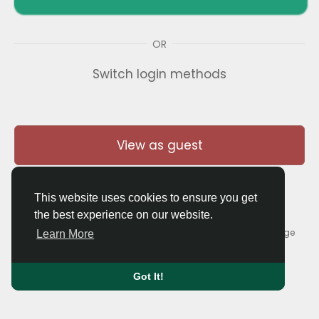
OR
Switch login methods
View as guest
This website uses cookies to ensure you get
the best experience on our website.
© 2026 Thaigolfer.com •
Terms of Use
•
Privacy Policy
•
Contact Us
•
About
•
Blog
•
Forum
•
Market
•
Language
Learn More
Got It!