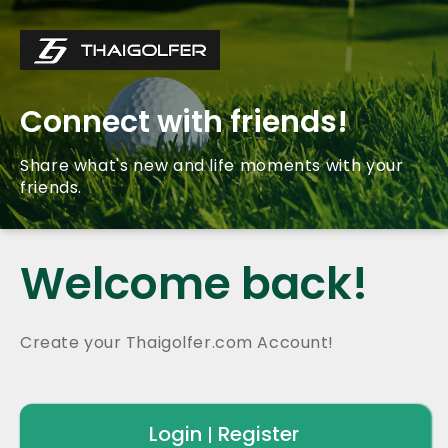
Connect with friends!
Share what's new and life moments with your
friends.
Welcome back!
Create your Thaigolfer.com Account!
Login
Register
|