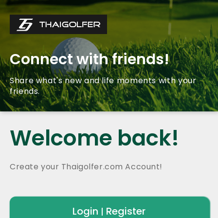
Connect with friends!
Share what's new and life moments with your
friends.
Welcome back!
Create your Thaigolfer.com Account!
Login
Register
|