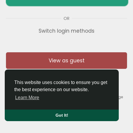
OR
Switch login methods
View as guest
This website uses cookies to ensure you get
the best experience on our website.
© 2026 Thaigolfer.com •
Terms of Use
•
Privacy Policy
•
Contact Us
•
About
•
Blog
•
Forum
•
Market
•
Language
Learn More
Got It!