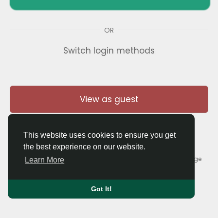
OR
Switch login methods
View as guest
This website uses cookies to ensure you get
the best experience on our website.
© 2026 Thaigolfer.com •
Terms of Use
•
Privacy Policy
•
Contact Us
•
About
•
Blog
•
Forum
•
Market
•
Language
Learn More
Got It!