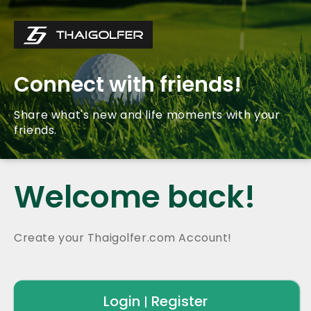
Connect with friends!
Share what's new and life moments with your
friends.
Welcome back!
Create your Thaigolfer.com Account!
Login
Register
|