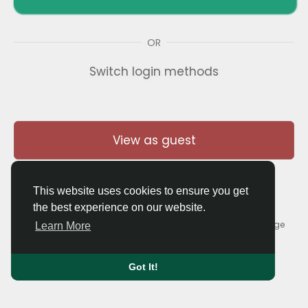
OR
Switch login methods
View as guest
This website uses cookies to ensure you get
the best experience on our website.
© 2026 Thaigolfer.com •
Terms of Use
•
Privacy Policy
•
Contact Us
•
About
•
Blog
•
Forum
•
Market
•
Language
Learn More
Got It!