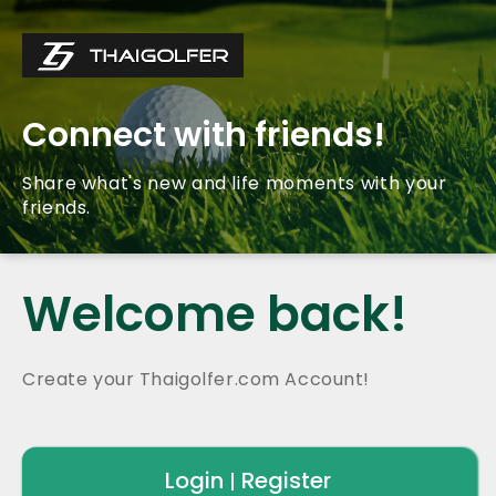
Connect with friends!
Share what's new and life moments with your
friends.
Welcome back!
Create your Thaigolfer.com Account!
Login
Register
|