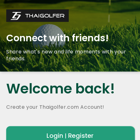
Connect with friends!
Share what's new and life moments with your
friends.
Welcome back!
Create your Thaigolfer.com Account!
Login
Register
|