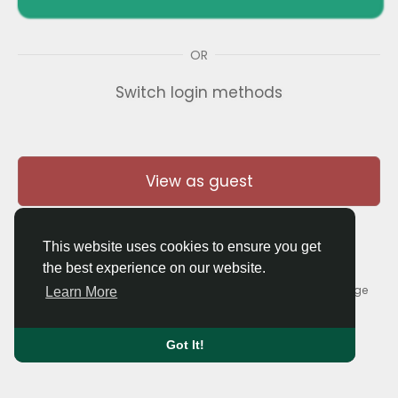
OR
Switch login methods
View as guest
This website uses cookies to ensure you get
the best experience on our website.
© 2026 Thaigolfer.com •
Terms of Use
•
Privacy Policy
•
Contact Us
•
About
•
Blog
•
Forum
•
Market
•
Language
Learn More
Got It!