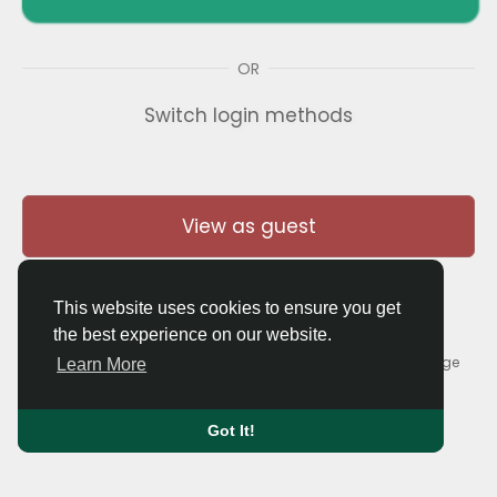
OR
Switch login methods
View as guest
This website uses cookies to ensure you get
the best experience on our website.
© 2026 Thaigolfer.com •
Terms of Use
•
Privacy Policy
•
Contact Us
•
About
•
Blog
•
Forum
•
Market
•
Language
Learn More
Got It!