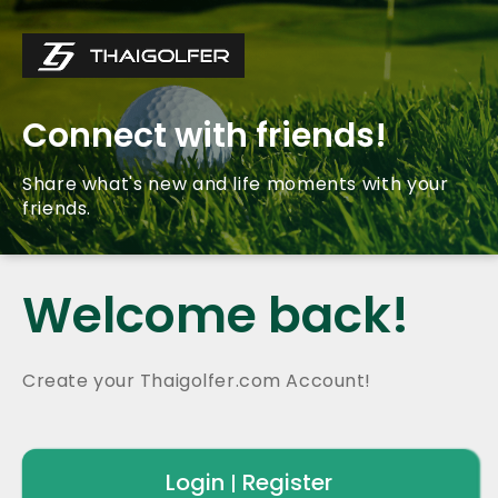
Connect with friends!
Share what's new and life moments with your
friends.
Welcome back!
Create your Thaigolfer.com Account!
Login
Register
|