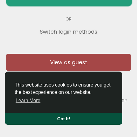
OR
Switch login methods
View as guest
This website uses cookies to ensure you get
the best experience on our website.
© 2026 Thaigolfer.com •
Terms of Use
•
Privacy Policy
•
Contact Us
•
About
•
Blog
•
Forum
•
Market
•
Language
Learn More
Got It!