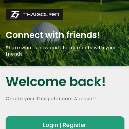
Connect with friends!
Share what's new and life moments with your
friends.
Welcome back!
Create your Thaigolfer.com Account!
Login
Register
|