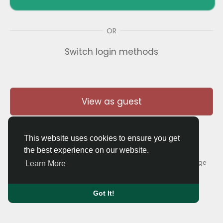
OR
Switch login methods
View as guest
This website uses cookies to ensure you get
the best experience on our website.
© 2026 Thaigolfer.com •
Terms of Use
•
Privacy Policy
•
Contact Us
•
About
•
Blog
•
Forum
•
Market
•
Language
Learn More
Got It!