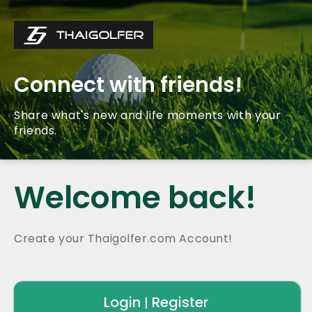
Connect with friends!
Share what's new and life moments with your
friends.
Welcome back!
Create your Thaigolfer.com Account!
Login
Register
|