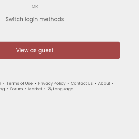
OR
Switch login methods
View as guest
m •
Terms of Use
•
Privacy Policy
•
Contact Us
•
About
•
log
•
Forum
•
Market
•
Language