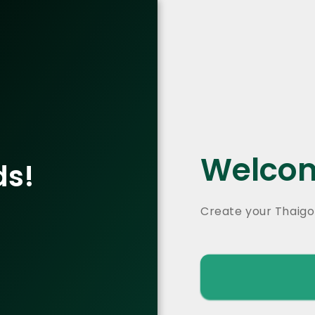
Welcom
ds!
Create your Thaigo