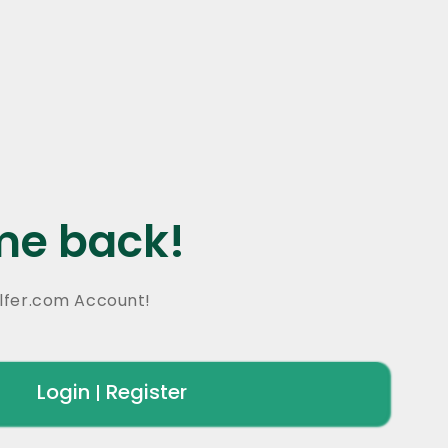
e back!
lfer.com Account!
Login
Register
|