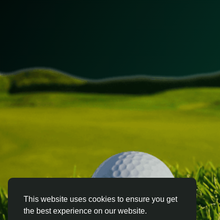
This website uses cookies to ensure you get
the best experience on our website.