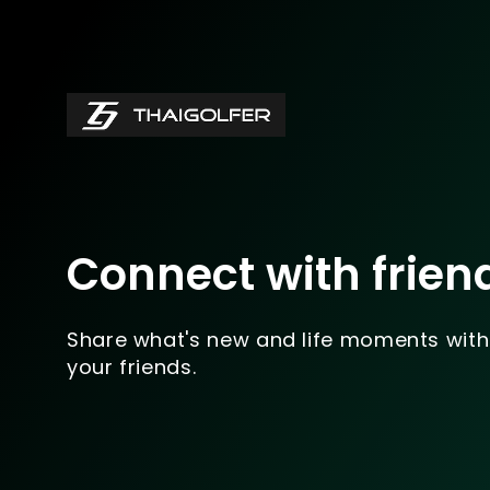
Connect with frien
Share what's new and life moments with
your friends.