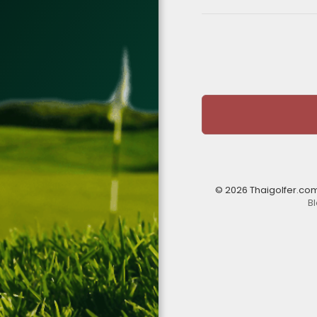
© 2026 Thaigolfer.co
B