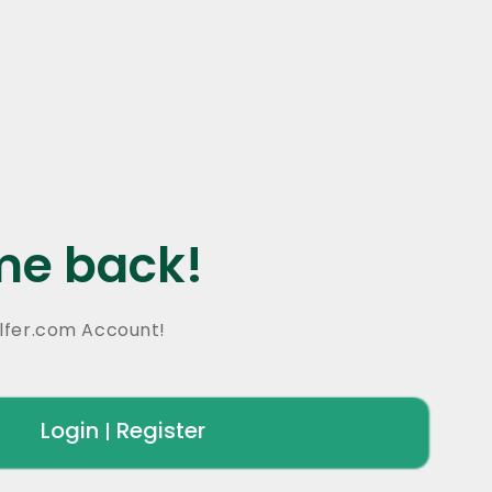
e back!
lfer.com Account!
Login
Register
|