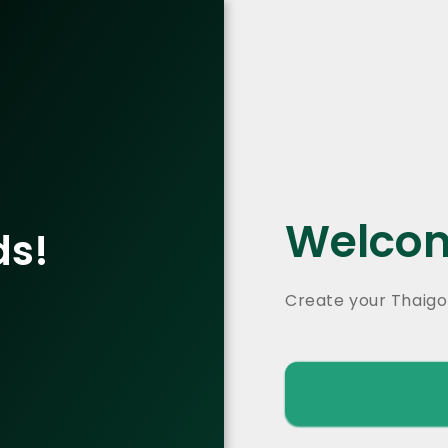
Welcom
ds!
Create your Thaigo