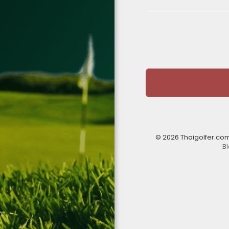
© 2026 Thaigolfer.co
B