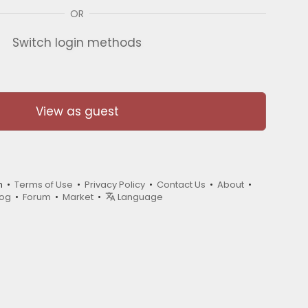
OR
Switch login methods
View as guest
m •
Terms of Use
•
Privacy Policy
•
Contact Us
•
About
•
log
•
Forum
•
Market
•
Language