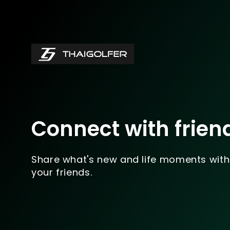
Connect with frien
Share what's new and life moments with
your friends.