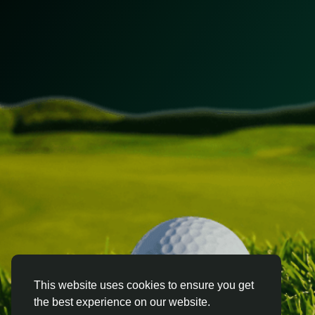
This website uses cookies to ensure you get
the best experience on our website.