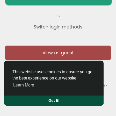
OR
Switch login methods
View as guest
This website uses cookies to ensure you get
the best experience on our website.
© 2026 Thaigolfer.com •
Terms of Use
•
Privacy Policy
•
Contact Us
•
About
•
Blog
•
Forum
•
Market
•
Language
Learn More
Got It!