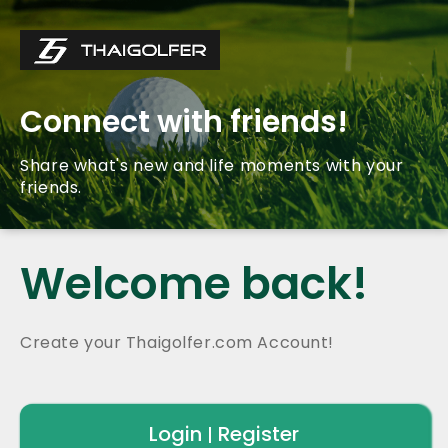
Connect with friends!
Share what's new and life moments with your
friends.
Welcome back!
Create your Thaigolfer.com Account!
Login
Register
|