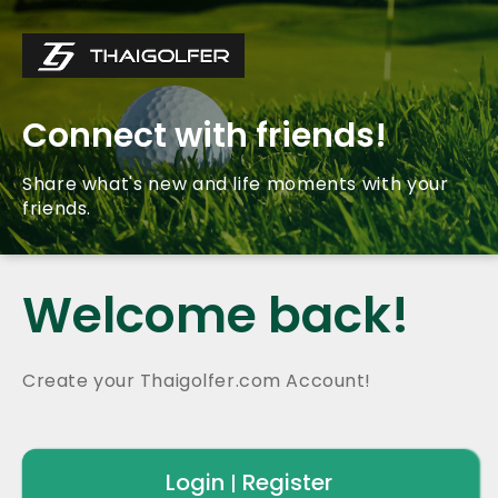
Connect with friends!
Share what's new and life moments with your
friends.
Welcome back!
Create your Thaigolfer.com Account!
Login
Register
|