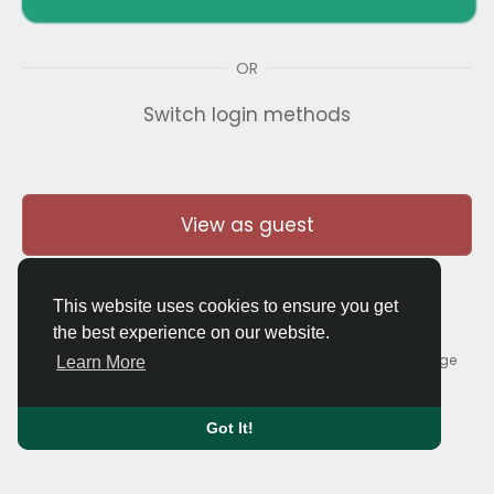
OR
Switch login methods
View as guest
This website uses cookies to ensure you get
the best experience on our website.
© 2026 Thaigolfer.com •
Terms of Use
•
Privacy Policy
•
Contact Us
•
About
•
Blog
•
Forum
•
Market
•
Language
Learn More
Got It!