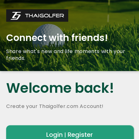
Connect with friends!
Share what's new and life moments with your
friends.
Welcome back!
Create your Thaigolfer.com Account!
Login
Register
|