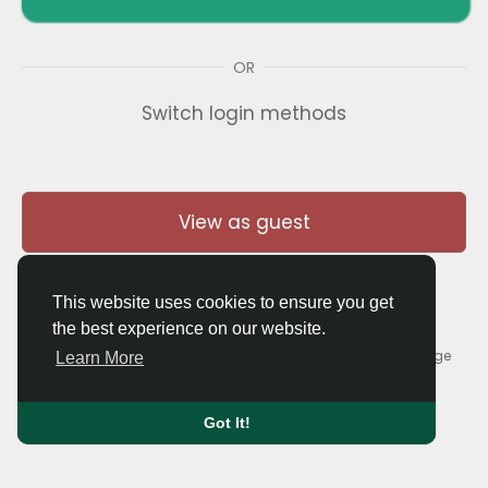
OR
Switch login methods
View as guest
This website uses cookies to ensure you get
the best experience on our website.
© 2026 Thaigolfer.com •
Terms of Use
•
Privacy Policy
•
Contact Us
•
About
•
Blog
•
Forum
•
Market
•
Language
Learn More
Got It!