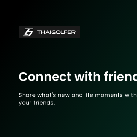
Connect with frien
Share what's new and life moments with
your friends.