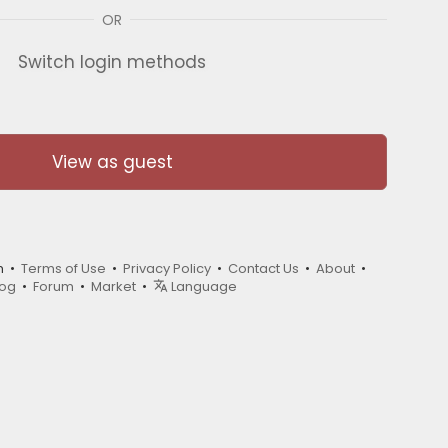
OR
Switch login methods
View as guest
m •
Terms of Use
•
Privacy Policy
•
Contact Us
•
About
•
log
•
Forum
•
Market
•
Language