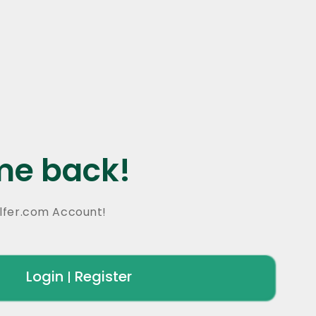
e back!
lfer.com Account!
Login
Register
|