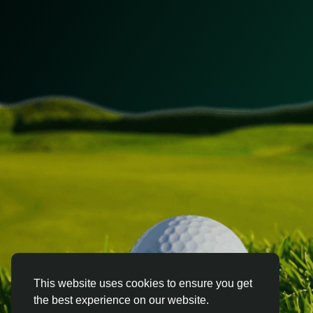
This website uses cookies to ensure you get
the best experience on our website.