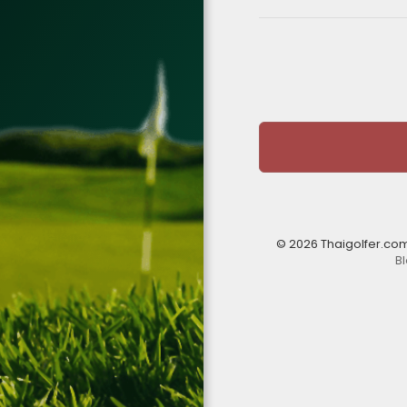
© 2026 Thaigolfer.co
B