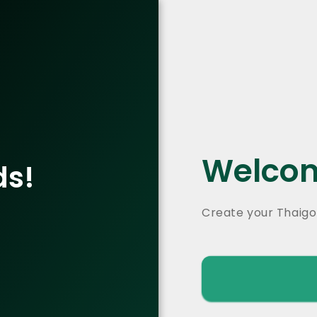
Welcom
ds!
Create your Thaigo