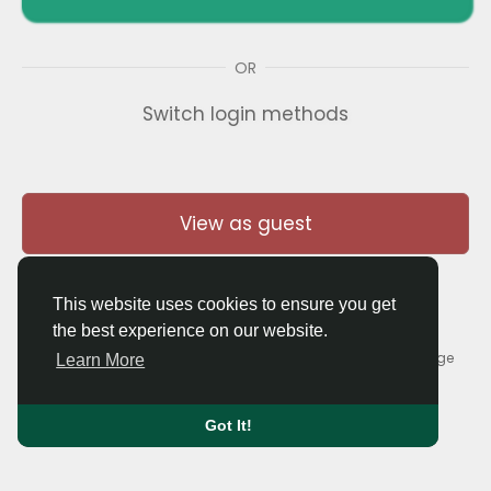
OR
Switch login methods
View as guest
This website uses cookies to ensure you get
the best experience on our website.
© 2026 Thaigolfer.com •
Terms of Use
•
Privacy Policy
•
Contact Us
•
About
•
Blog
•
Forum
•
Market
•
Language
Learn More
Got It!