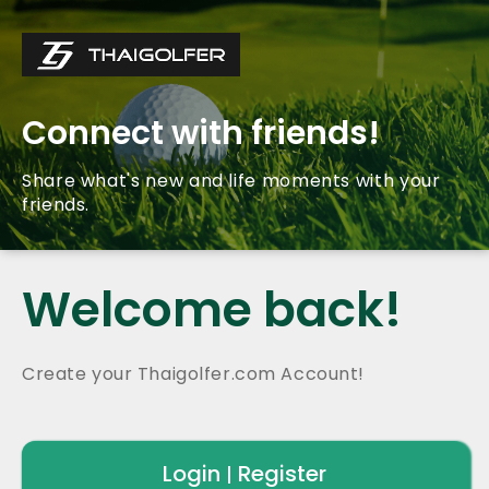
Connect with friends!
Share what's new and life moments with your
friends.
Welcome back!
Create your Thaigolfer.com Account!
Login
Register
|