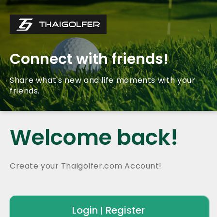
Connect with friends!
Share what's new and life moments with your
friends.
Welcome back!
Create your Thaigolfer.com Account!
Login
Register
|