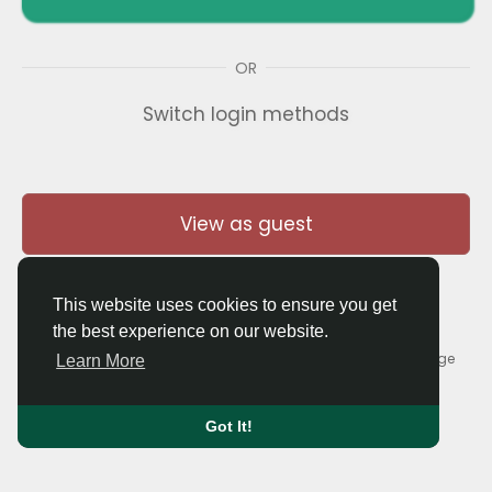
OR
Switch login methods
View as guest
This website uses cookies to ensure you get
the best experience on our website.
© 2026 Thaigolfer.com •
Terms of Use
•
Privacy Policy
•
Contact Us
•
About
•
Blog
•
Forum
•
Market
•
Language
Learn More
Got It!