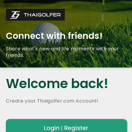
Connect with friends!
Share what's new and life moments with your
friends.
Welcome back!
Create your Thaigolfer.com Account!
Login
Register
|