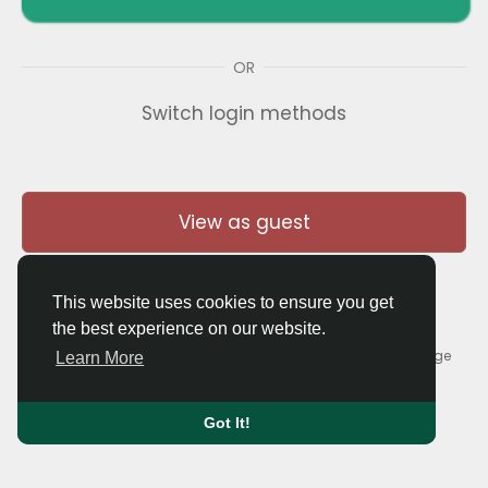
OR
Switch login methods
View as guest
This website uses cookies to ensure you get
the best experience on our website.
© 2026 Thaigolfer.com •
Terms of Use
•
Privacy Policy
•
Contact Us
•
About
•
Blog
•
Forum
•
Market
•
Language
Learn More
Got It!