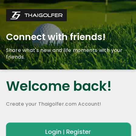
Connect with friends!
Share what's new and life moments with your
friends.
Welcome back!
Create your Thaigolfer.com Account!
Login
Register
|