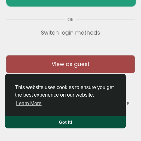
OR
Switch login methods
View as guest
This website uses cookies to ensure you get
the best experience on our website.
© 2026 Thaigolfer.com •
Terms of Use
•
Privacy Policy
•
Contact Us
•
About
•
Blog
•
Forum
•
Market
•
Language
Learn More
Got It!