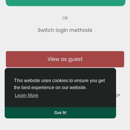
OR
Switch login methods
View as guest
This website uses cookies to ensure you get
the best experience on our website.
© 2026 Thaigolfer.com •
Terms of Use
•
Privacy Policy
•
Contact Us
•
About
•
Blog
•
Forum
•
Market
•
Language
Learn More
Got It!