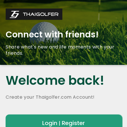
Connect with friends!
Share what's new and life moments with your
friends.
Welcome back!
Create your Thaigolfer.com Account!
Login
Register
|