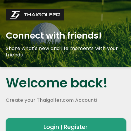
Connect with friends!
Share what's new and life moments with your
friends.
Welcome back!
Create your Thaigolfer.com Account!
Login
Register
|