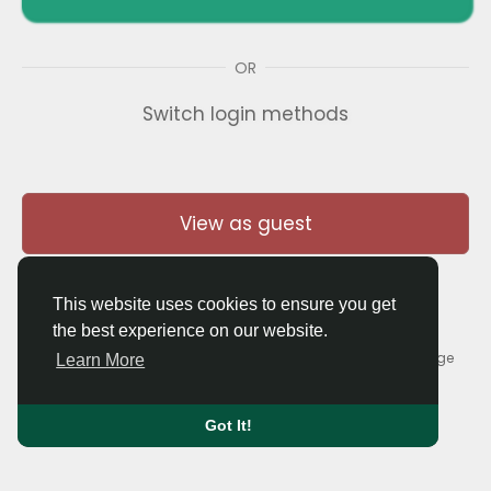
OR
Switch login methods
View as guest
This website uses cookies to ensure you get
the best experience on our website.
© 2026 Thaigolfer.com •
Terms of Use
•
Privacy Policy
•
Contact Us
•
About
•
Blog
•
Forum
•
Market
•
Language
Learn More
Got It!