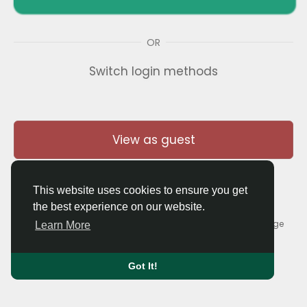
OR
Switch login methods
View as guest
This website uses cookies to ensure you get
the best experience on our website.
© 2026 Thaigolfer.com •
Terms of Use
•
Privacy Policy
•
Contact Us
•
About
•
Blog
•
Forum
•
Market
•
Language
Learn More
Got It!