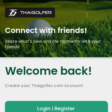
Connect with friends!
Share what's new and life moments with your
friends.
Welcome back!
Create your Thaigolfer.com Account!
Login
Register
|