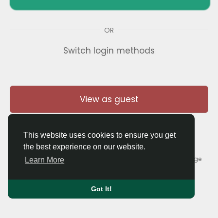
OR
Switch login methods
View as guest
This website uses cookies to ensure you get
the best experience on our website.
© 2026 Thaigolfer.com •
Terms of Use
•
Privacy Policy
•
Contact Us
•
About
•
Blog
•
Forum
•
Market
•
Language
Learn More
Got It!