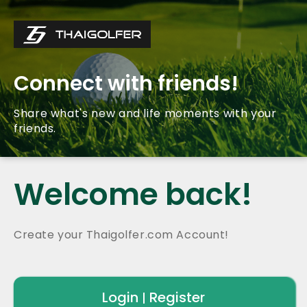
Connect with friends!
Share what's new and life moments with your
friends.
Welcome back!
Create your Thaigolfer.com Account!
Login
Register
|