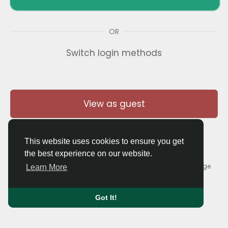
OR
Switch login methods
View as guest
This website uses cookies to ensure you get
the best experience on our website.
© 2026 Thaigolfer.com •
Terms of Use
•
Privacy Policy
•
Contact Us
•
About
•
Blog
•
Forum
•
Market
•
Language
Learn More
Got It!