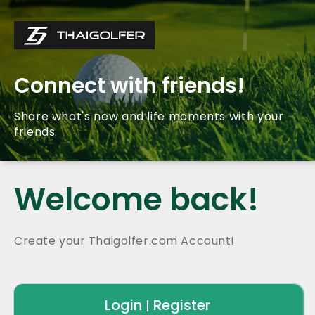
Connect with friends!
Share what's new and life moments with your
friends.
Welcome back!
Create your Thaigolfer.com Account!
Login
Register
|