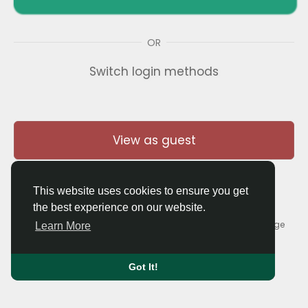
OR
Switch login methods
View as guest
This website uses cookies to ensure you get
the best experience on our website.
© 2026 Thaigolfer.com •
Terms of Use
•
Privacy Policy
•
Contact Us
•
About
•
Blog
•
Forum
•
Market
•
Language
Learn More
Got It!