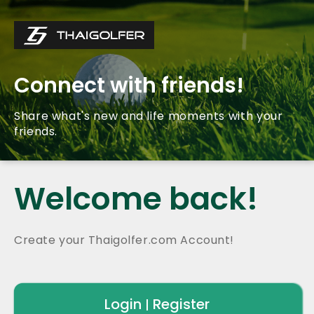
Connect with friends!
Share what's new and life moments with your
friends.
Welcome back!
Create your Thaigolfer.com Account!
Login
Register
|